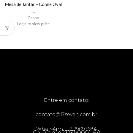
Mesa de Jantar – Conne Oval
–...
Conne
Login to view price
Entre em contato:
contato@l7seven.com.br
WhatsApp: 11 9 99093684
CNPJ: 41423131/0001-69