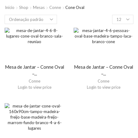
Início
Shop
Mesas
Conne
Cone Oval
Mesa de Jantar – Conne Oval
Mesa de Jantar – Conne Oval
–...
–...
Conne
Conne
Login to view price
Login to view price